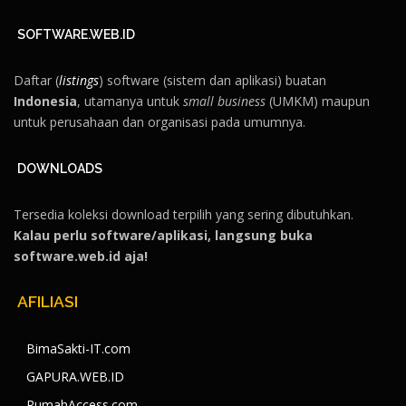
SOFTWARE.WEB.ID
Daftar (
listings
) software (sistem dan aplikasi) buatan
Indonesia
, utamanya untuk
small business
(UMKM) maupun
untuk perusahaan dan organisasi pada umumnya.
DOWNLOADS
Tersedia koleksi download terpilih yang sering dibutuhkan.
Kalau perlu software/aplikasi, langsung buka
software.web.id aja!
AFILIASI
BimaSakti-IT.com
GAPURA.WEB.ID
RumahAccess.com