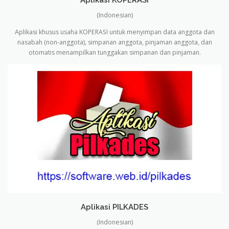
(Indonesian)
Aplikasi khusus usaha KOPERASI untuk menyimpan data anggota dan
nasabah (non-anggota), simpanan anggota, pinjaman anggota, dan
otomatis menampilkan tunggakan simpanan dan pinjaman.
Aplikasi PILKADES
(Indonesian)