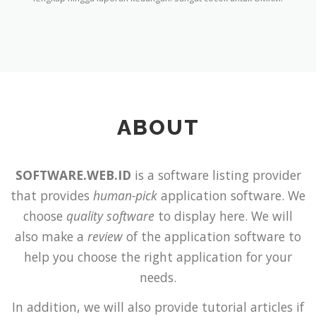
ABOUT
SOFTWARE.WEB.ID
is a software listing provider
that provides
human-pick
application software. We
choose
quality software
to display here. We will
also make a
review
of the application software to
help you choose the right application for your
needs.
In addition, we will also provide tutorial articles if