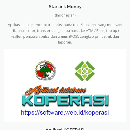
StarLink Money
(Indonesian)
Aplikasi untuk mencatat transaksi pada toko/kios bank yang melayani
tarik tunai, setor, transfer uang tanpa harus ke ATM / Bank, top up e-
wallet, penjualan pulsa dan umum (POS).
Lengkap print struk dan
laporan.
Aplikasi KOPERASI