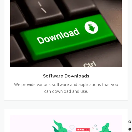
Software
Downloads
Software Downloads
We provide various software and applications that you
can download and use.
Software
Reviews