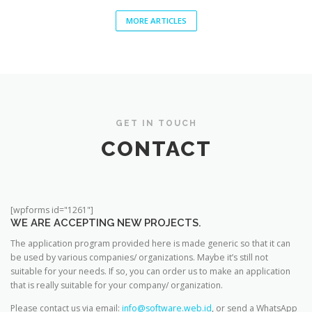
MORE ARTICLES
GET IN TOUCH
CONTACT
[wpforms id="1261"]
WE ARE ACCEPTING NEW PROJECTS.
The application program provided here is made generic so that it can
be used by various companies/ organizations. Maybe it’s still not
suitable for your needs. If so, you can order us to make an application
that is really suitable for your company/ organization.
Please contact us via email:
info@software.web.id
, or send a WhatsApp