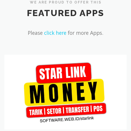
WE ARE PROUD TO OFFER THIS
FEATURED APPS
REVIEWS
DOWNLOADS
CONTACT
Please
click here
for more Apps.