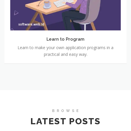
Learn to Program
Learn to make your own application programs in a
practical and easy way.
B R O W S E
LATEST POSTS