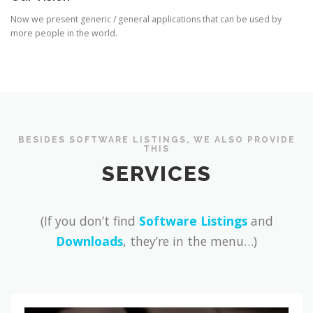
Now we present generic / general applications that can be used by
more people in the world.
BESIDES SOFTWARE LISTINGS, WE ALSO PROVIDE
THIS
SERVICES
(If you don’t find
Software Listings
and
Downloads
, they’re in the menu…)