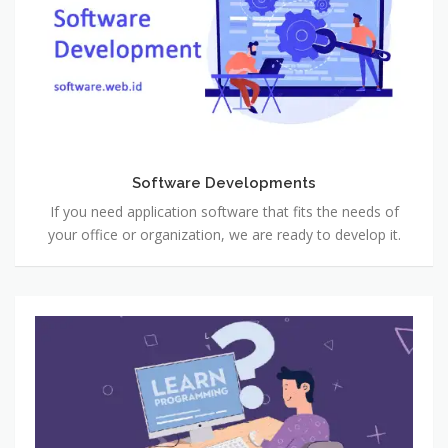
Software Developments
If you need application software that fits the needs of
your office or organization, we are ready to develop it.
Learn
to
Program