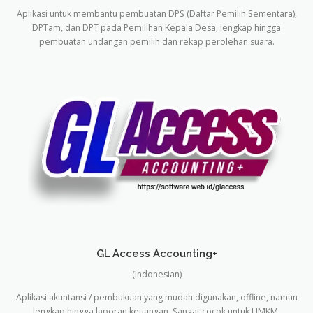
Aplikasi untuk membantu pembuatan DPS (Daftar Pemilih Sementara),
DPTam, dan DPT pada Pemilihan Kepala Desa, lengkap hingga
pembuatan undangan pemilih dan rekap perolehan suara.
GL Access Accounting+
(Indonesian)
Aplikasi akuntansi / pembukuan yang mudah digunakan, offline, namun
lengkap hingga laporan keuangan. Sangat cocok untuk UMKM.