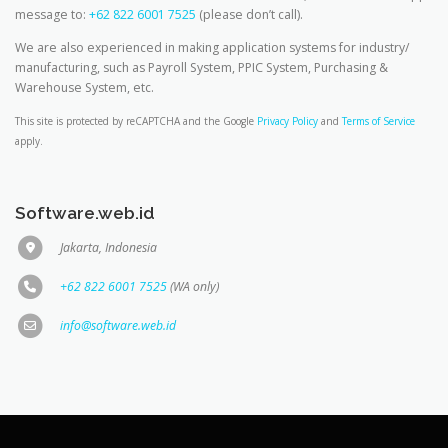
message to:
+62 822 6001 7525
(please don’t call).
We are also experienced in making application systems for industry/
manufacturing, such as Payroll System, PPIC System, Purchasing &
Warehouse System, etc.
This site is protected by reCAPTCHA and the Google
Privacy Policy
and
Terms of Service
apply.
Software.web.id
Jakarta, Indonesia
+62 822 6001 7525
(WA only)
info@software.web.id