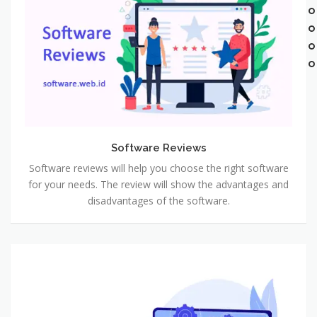
Software Reviews
Software reviews will help you choose the right software
for your needs. The review will show the advantages and
disadvantages of the software.
Software
Developments