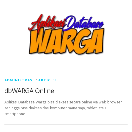
ADMINISTRASI
/
ARTICLES
dbWARGA Online
Aplikasi Database Warga bisa diakses secara online via web browser
sehingga bisa diakses dari komputer mana saja, tablet, atau
smartphone.