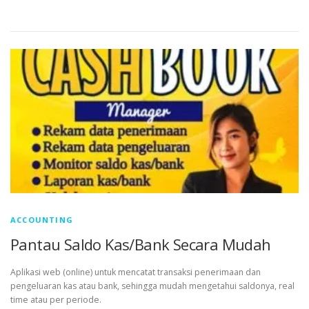
ACCOUNTING
Pantau Saldo Kas/Bank Secara Mudah
Aplikasi web (online) untuk mencatat transaksi penerimaan dan
pengeluaran kas atau bank, sehingga mudah mengetahui saldonya, real
time atau per periode.