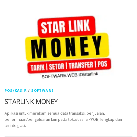
POS/KASIR
/
SOFTWARE
STARLINK MONEY
Aplikasi untuk merekam semua data transaksi, penjualan,
penerimaan/pengeluaran lain pada toko/usaha PPOB, lengkap dan
terintegrasi.