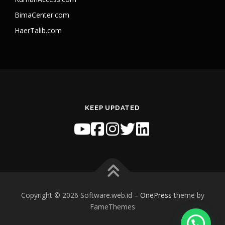
BimaCenter.com
HaerTalib.com
KEEP UPDATED
Copyright © 2026 Software.web.id
–
OnePress
theme by
FameThemes