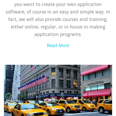
you want to create your own application
software, of course in an easy and simple way. In
fact, we will also provide courses and training,
either online, regular, or in-house in making
application programs.
Read More