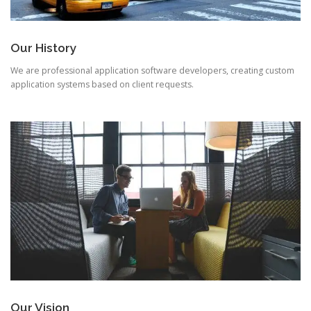
Our History
We are professional application software developers, creating custom
application systems based on client requests.
Our Vision